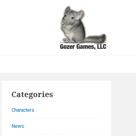
Goze
Gam
Because
games sho
be funny a
well as fun
Primary
Categories
Sidebar
Characters
News