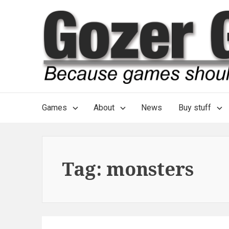
Skip
to
content
Main
Games
About
News
Buy stuff
Navigation
Tag:
monsters