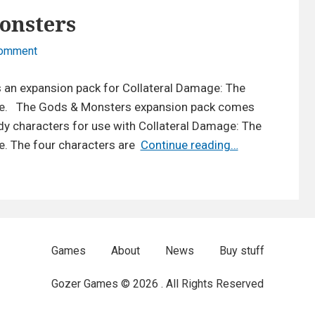
onsters
on
Comment
Expansion:
Gods
 an expansion pack for Collateral Damage: The
&
. The Gods & Monsters expansion pack comes
Monsters
y characters for use with Collateral Damage: The
Expansion:
 The four characters are
Continue reading…
Gods
&
Monsters
Games
About
News
Buy stuff
Gozer Games © 2026 . All Rights Reserved