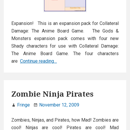
Expansion! This is an expansion pack for Collateral
Damage: The Anime Board Game. The Gods &
Monsters expansion pack comes with four new
Shady characters for use with Collateral Damage:
The Anime Board Game. The four characters
Expansion:
are
Continue reading…
Gods
&
Monsters
Zombie Ninja Pirates
Fringe
November 12, 2009
Zombies, Ninjas, and Pirates, how Mad! Zombies are
cool! Ninjas are cool! Pirates are cool! Mad