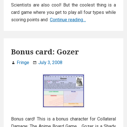
Scientists are also cool! But the coolest thing is a
card game where you get to play all four types while
Zombie
scoring points and
Continue reading…
Ninja
Pirates
Bonus card: Gozer
Fringe
July 3, 2008
Bonus card! This is a bonus character for Collateral
Damage: The Anime Board Game. Gozer is a Shady