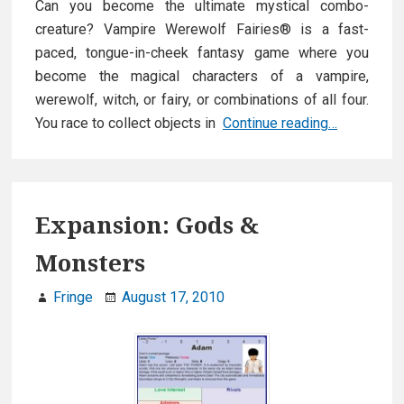
Can you become the ultimate mystical combo-
creature? Vampire Werewolf Fairies® is a fast-
paced, tongue-in-cheek fantasy game where you
become the magical characters of a vampire,
werewolf, witch, or fairy, or combinations of all four.
Vampire
You race to collect objects in
Continue reading…
Werewolf
Fairies
Expansion: Gods &
Monsters
Fringe
August 17, 2010