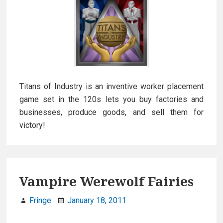
Titans of Industry is an inventive worker placement
game set in the 120s lets you buy factories and
businesses, produce goods, and sell them for
victory!
Vampire Werewolf Fairies
Fringe
January 18, 2011