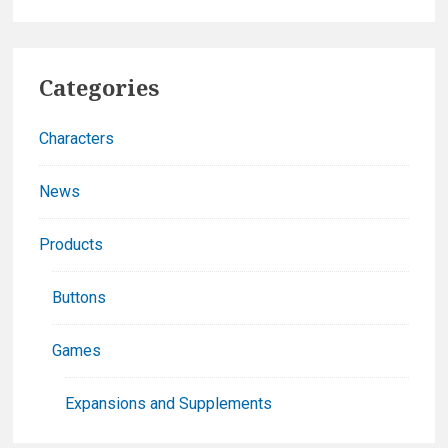
Damage:
The
Primary
Anime
Categories
Board
Sidebar
Game
Characters
News
Products
Buttons
Games
Expansions and Supplements