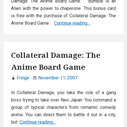
Damage: The Anime Board Game. Bumble is an
Alien with the power to chaperone. This bonus card
is free with the purchase of Collateral Damage: The
Bonus
Anime Board Game.
Continue reading…
card:
Bumble
Collateral Damage: The
Anime Board Game
Fringe
November 11, 2007
In Collateral Damage, you take the role of a gang
boss trying to take over Neo Japan. You command a
group of typical characters from romantic comedy
anime. You can direct them to battle it out in a city,
Collateral
but
Continue reading…