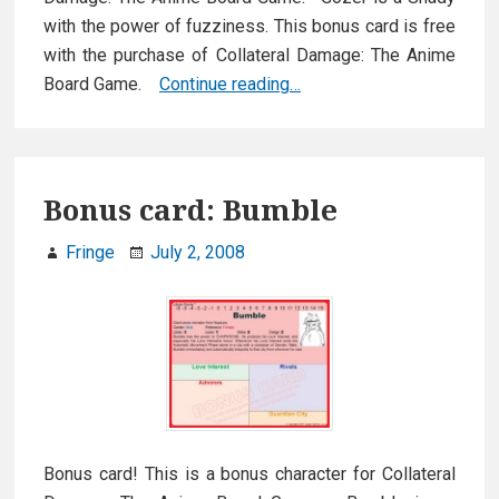
with the power of fuzziness. This bonus card is free
with the purchase of Collateral Damage: The Anime
Bonus
Board Game.
Continue reading…
card:
Gozer
Bonus card: Bumble
Fringe
July 2, 2008
Bonus card! This is a bonus character for Collateral