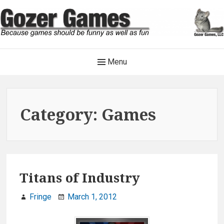
Skip
to
content
Gozer Games
Main
Menu
Because games should be funny as well as fun
Navigation
Category:
Games
Titans of Industry
Fringe
March 1, 2012