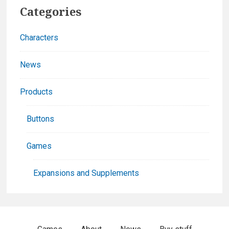
Primary
Categories
Sidebar
Characters
News
Products
Buttons
Games
Expansions and Supplements