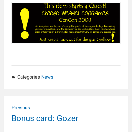
Categories
News
Post
Previous
navigation
Previous
Bonus card: Gozer
post: