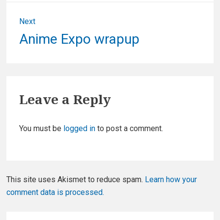
Next
Next
Anime Expo wrapup
post:
Leave a Reply
You must be
logged in
to post a comment.
This site uses Akismet to reduce spam.
Learn how your
comment data is processed.