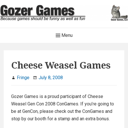
Skip
to
content
Gozer Games
Main
Menu
Because games should be funny as well as fun
Navigation
Cheese Weasel Games
Fringe
July 8, 2008
Gozer Games is a proud participant of Cheese
Weasel Gen Con 2008 ConGames. If you’re going to
be at GenCon, please check out the ConGames and
stop by our booth for a stamp and an extra bonus.