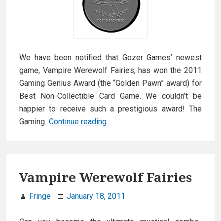
We have been notified that Gozer Games’ newest
game, Vampire Werewolf Fairies, has won the 2011
Gaming Genius Award (the “Golden Pawn” award) for
Best Non-Collectible Card Game. We couldn’t be
happier to receive such a prestigious award! The
Golden
Gaming
Continue reading…
Pawn
Pro
Award
Winner!
Vampire Werewolf Fairies
Fringe
January 18, 2011