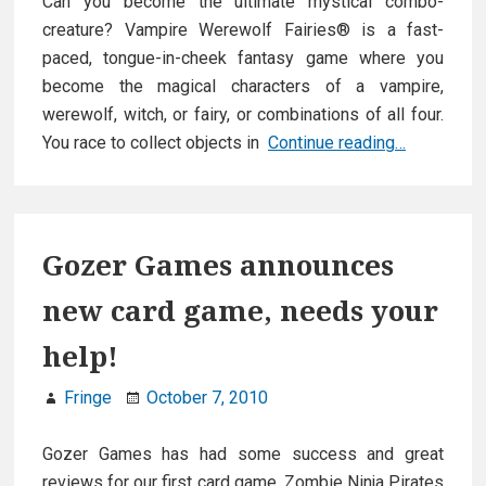
Can you become the ultimate mystical combo-
creature? Vampire Werewolf Fairies® is a fast-
paced, tongue-in-cheek fantasy game where you
become the magical characters of a vampire,
werewolf, witch, or fairy, or combinations of all four.
Vampire
You race to collect objects in
Continue reading…
Werewolf
Fairies
Gozer Games announces
new card game, needs your
help!
Fringe
October 7, 2010
Gozer Games has had some success and great
reviews for our first card game, Zombie Ninja Pirates