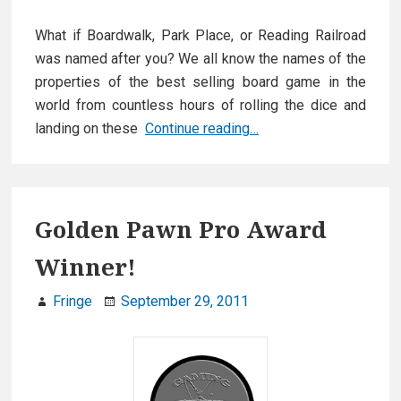
What if Boardwalk, Park Place, or Reading Railroad
was named after you? We all know the names of the
properties of the best selling board game in the
world from countless hours of rolling the dice and
Titans
landing on these
Continue reading…
of
Industry
launches
on
Golden Pawn Pro Award
Kickstarter
Winner!
Fringe
September 29, 2011