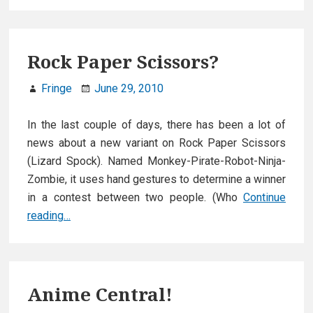
Rock Paper Scissors?
Fringe
June 29, 2010
In the last couple of days, there has been a lot of
news about a new variant on Rock Paper Scissors
(Lizard Spock). Named Monkey-Pirate-Robot-Ninja-
Zombie, it uses hand gestures to determine a winner
in a contest between two people. (Who
Continue
Rock
reading…
Paper
Scissors?
Anime Central!