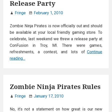
Release Party
Fringe
February 1, 2010
Zombie Ninja Pirates is now officially out and should
be available at your local friendly gaming store. To
celebrate, last weekend we threw a release party at
ConFusion in Troy, MI. There were games,
refreshments, a contest, and lots of
Continue
Zombie
reading…
Ninja
Pirate
Release
Party
Zombie Ninja Pirates Rules
Fringe
January 17, 2010
No, it’s not a statement on how great is our new