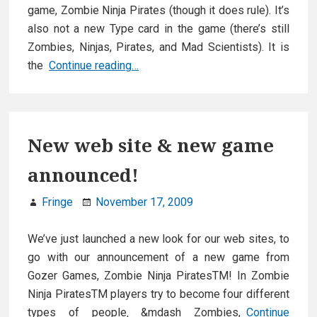
game, Zombie Ninja Pirates (though it does rule). It’s
also not a new Type card in the game (there’s still
Zombies, Ninjas, Pirates, and Mad Scientists). It is
Zombie
the
Continue reading…
Ninja
Pirates
Rules
New web site & new game
announced!
Fringe
November 17, 2009
We’ve just launched a new look for our web sites, to
go with our announcement of a new game from
Gozer Games, Zombie Ninja PiratesTM! In Zombie
Ninja PiratesTM players try to become four different
types of people‚ &mdash Zombies,
Continue