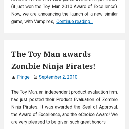
(it just won the Toy Man 2010 Award of Excellence).
Now, we are announcing the launch of a new similar
Gozer
game, with Vampires,
Continue reading…
Games
announces
new
card
The Toy Man awards
game,
Zombie Ninja Pirates!
needs
your
Fringe
September 2, 2010
help!
The Toy Man, an independent product evaluation firm,
has just posted their Product Evaluation of Zombie
Ninja Pirates. It was awarded the Seal of Approval,
the Award of Excellence, and the eChoice Award! We
are very pleased to be given such great honors.