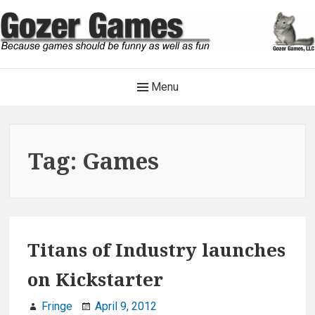
Skip
to
content
Gozer Games
Main
Menu
Because games should be funny as well as fun
Navigation
Tag:
Games
Titans of Industry launches
on Kickstarter
Fringe
April 9, 2012