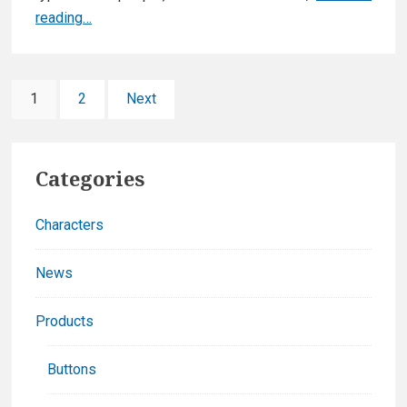
New
reading…
web
site
Posts
&
Page
Page
1
2
Next
new
pagination
game
Primary
announced!
Categories
Sidebar
Characters
News
Products
Buttons