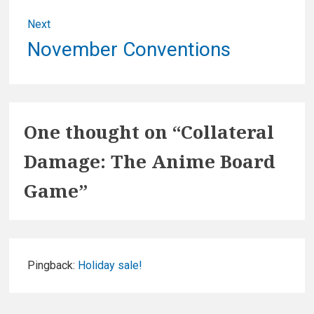
Next
Next
November Conventions
post:
One thought on “
Collateral
Damage: The Anime Board
Game
”
Pingback:
Holiday sale!