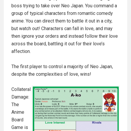
boss trying to take over Neo Japan. You command a
group of typical characters from romantic comedy
anime. You can direct them to battle it out in a city,
but watch out! Characters can fall in love, and may
then ignore your orders and instead follow their love
across the board, battling it out for their love’s
affection.
The first player to control a majority of Neo Japan,
despite the complexities of love, wins!
Collateral
Damage:
The
Anime
Board
Game is