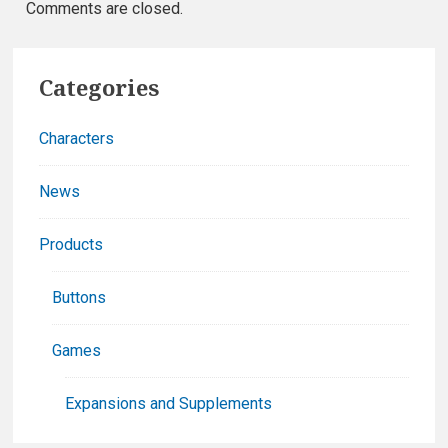
Comments are closed.
Primary
Categories
Sidebar
Characters
News
Products
Buttons
Games
Expansions and Supplements