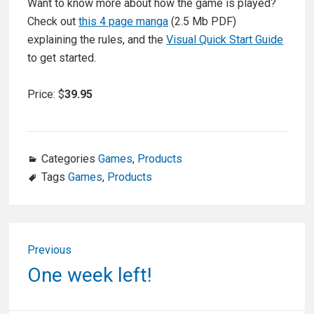
Want to know more about how the game is played?
Check out
this 4 page manga
(2.5 Mb PDF)
explaining the rules, and the
Visual Quick Start Guide
to get started.
Price: $
39.95
Categories
Games
,
Products
Tags
Games
,
Products
Post
Previous
navigation
Previous
One week left!
post: