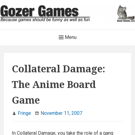
Skip
to
content
Gozer Games
Main
Menu
Because games should be funny as well as fun
Navigation
Collateral Damage:
The Anime Board
Game
Fringe
November 11, 2007
In Collateral Damage, you take the role of a gang