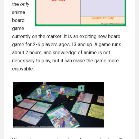
the
only
anime
board
game
currently on the market. It is an exciting new board
game for 2-6 players ages 13 and up. A game runs
about 2 hours, and knowledge of anime is not
necessary to play, but it can make the game more
enjoyable.